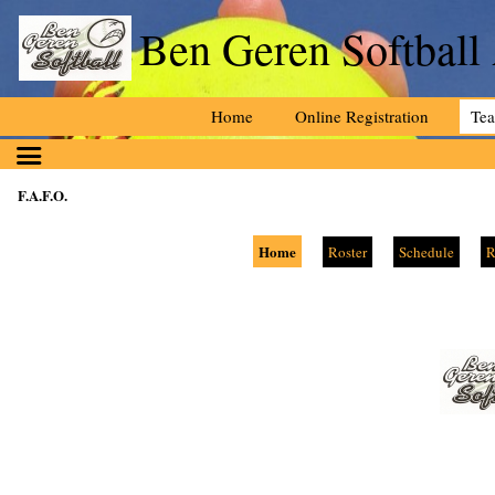
Ben Geren Softball
Home
Online Registration
Te
F.A.F.O.
Home
Roster
Schedule
R