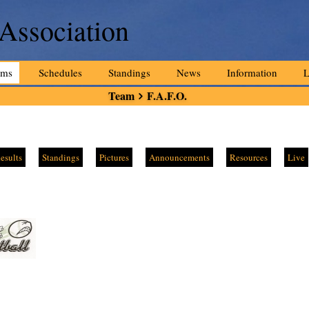
 Association
ams
Schedules
Standings
News
Information
L
Team
F.A.F.O.
esults
Standings
Pictures
Announcements
Resources
Live