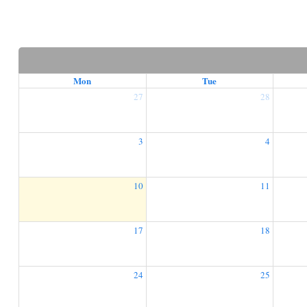
Mon
Tue
27
28
3
4
10
11
17
18
24
25