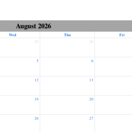
August 2026
Wed
Thu
Fri
29
30
5
6
12
13
19
20
26
27