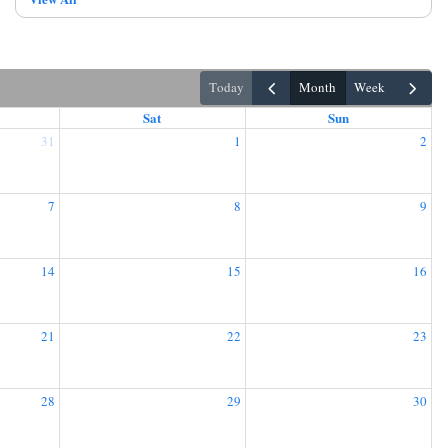
today
month
week
Sat
Sun
31
1
2
7
8
9
14
15
16
21
22
23
28
29
30