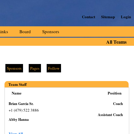
Contact
Sitemap
Login
inks
Board
Sponsors
All Teams
Sponsors
Pages
Follow
Team Staff
Name
Position
Brian Garcia Sr.
Coach
+1 (479) 522 3886
Assistant Coach
Abby Hanna
View All