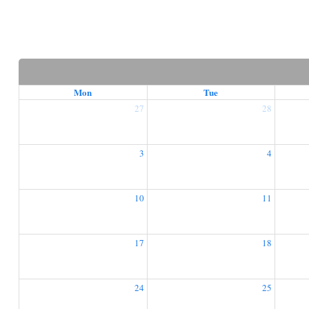
Mon
Tue
27
28
3
4
10
11
17
18
24
25