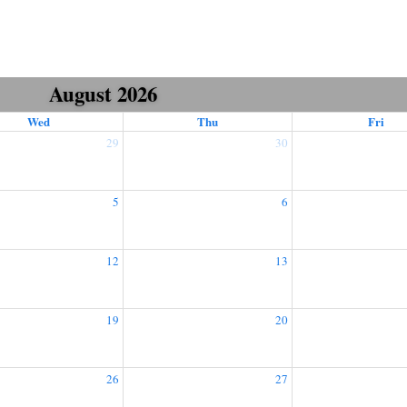
August 2026
Wed
Thu
Fri
29
30
5
6
12
13
19
20
26
27