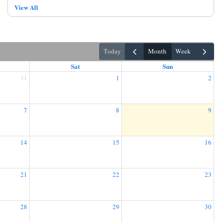
View All
today
month
week
Sat
Sun
31
1
2
7
8
9
14
15
16
21
22
23
28
29
30