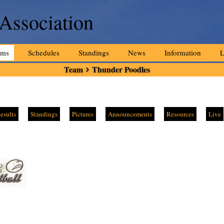
 Association
ams
Schedules
Standings
News
Information
L
Team
Thunder Poodles
esults
Standings
Pictures
Announcements
Resources
Live