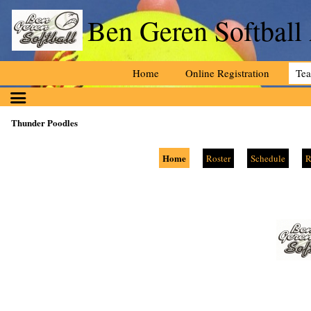
Ben Geren Softball
Home
Online Registration
Te
Thunder Poodles
Home
Roster
Schedule
R