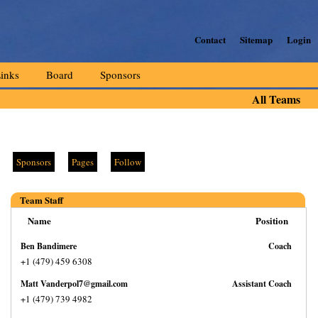
Contact
Sitemap
Login
inks
Board
Sponsors
All Teams
Sponsors
Pages
Follow
Team Staff
Name
Position
Ben Bandimere
Coach
+1 (479) 459 6308
Matt Vanderpol7@gmail.com
Assistant Coach
+1 (479) 739 4982