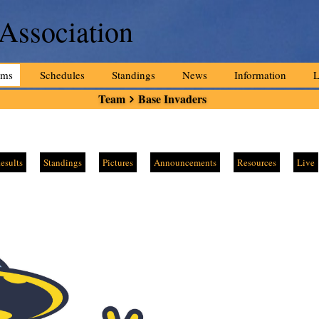
 Association
ams
Schedules
Standings
News
Information
L
Team
Base Invaders
esults
Standings
Pictures
Announcements
Resources
Live