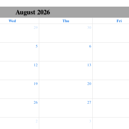
August 2026
Wed
Thu
Fri
29
30
5
6
12
13
19
20
26
27
2
3