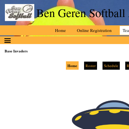
Ben Geren Softball
Home
Online Registration
Te
Base Invaders
Home
Roster
Schedule
R