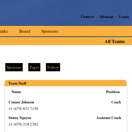
Contact
Sitemap
Login
inks
Board
Sponsors
All Teams
Sponsors
Pages
Follow
Team Staff
Name
Position
Connor Johnson
Coach
+1 (479) 831 7150
Sunny Nguyen
Assistant Coach
+1 (479) 218 2382