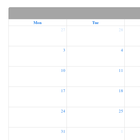
Mon
Tue
27
28
3
4
10
11
17
18
24
25
31
1