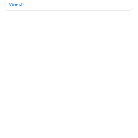
View All