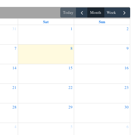
today
month
week
Sat
Sun
31
1
2
7
8
9
14
15
16
21
22
23
28
29
30
4
5
6