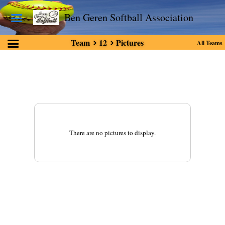
Ben Geren Softball Association
Team
12
Pictures
All Teams
There are no pictures to display.