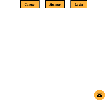
Contact
Sitemap
Login