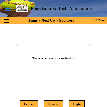
Ben Geren Softball Association
Team
Next Up
Sponsors
All Teams
There are no sponsors to display.
Contact
Sitemap
Login