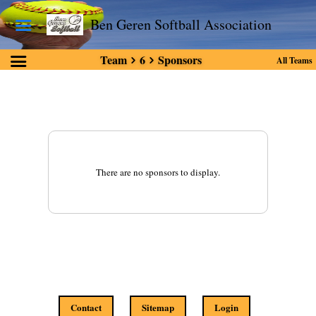
Ben Geren Softball Association
Team
6
Sponsors
All Teams
There are no sponsors to display.
Contact
Sitemap
Login